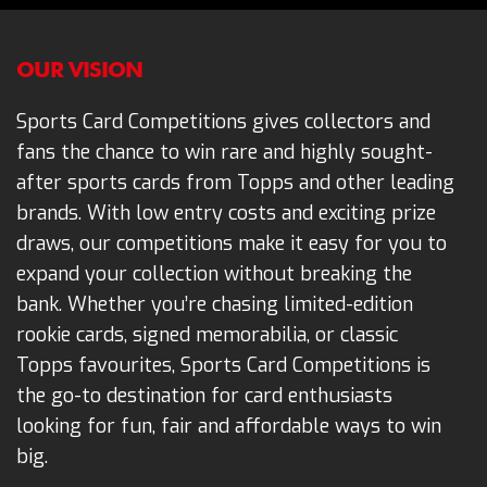
OUR VISION
Sports Card Competitions gives collectors and
fans the chance to win rare and highly sought-
after sports cards from Topps and other leading
brands. With low entry costs and exciting prize
draws, our competitions make it easy for you to
expand your collection without breaking the
bank. Whether you’re chasing limited-edition
rookie cards, signed memorabilia, or classic
Topps favourites, Sports Card Competitions is
the go-to destination for card enthusiasts
looking for fun, fair and affordable ways to win
big.