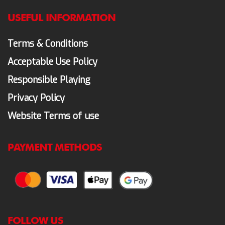
USEFUL INFORMATION
Terms & Conditions
Acceptable Use Policy
Responsible Playing
Privacy Policy
Website Terms of use
PAYMENT METHODS
FOLLOW US