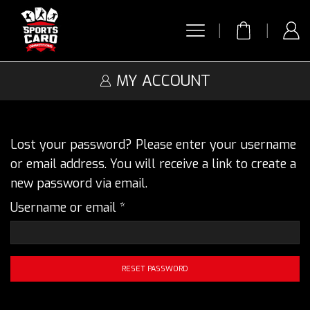
MY ACCOUNT
Lost your password? Please enter your username
or email address. You will receive a link to create a
new password via email.
Required
Username or email
*
RESET PASSWORD