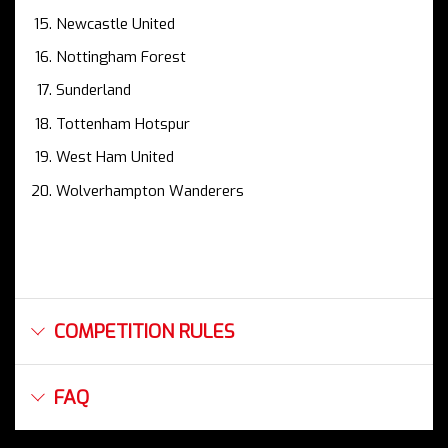
Newcastle United
Nottingham Forest
Sunderland
Tottenham Hotspur
West Ham United
Wolverhampton Wanderers
COMPETITION RULES
FAQ