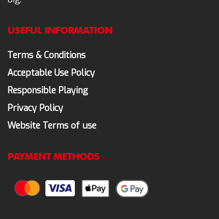
USEFUL INFORMATION
Terms & Conditions
Acceptable Use Policy
Responsible Playing
Privacy Policy
Website Terms of use
PAYMENT METHODS