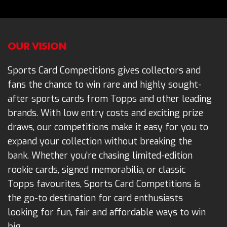
OUR VISION
Sports Card Competitions gives collectors and
fans the chance to win rare and highly sought-
after sports cards from Topps and other leading
brands. With low entry costs and exciting prize
draws, our competitions make it easy for you to
expand your collection without breaking the
bank. Whether you’re chasing limited-edition
rookie cards, signed memorabilia, or classic
Topps favourites, Sports Card Competitions is
the go-to destination for card enthusiasts
looking for fun, fair and affordable ways to win
big.