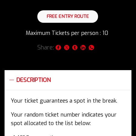
was:
is:
£25.99.
£9.99.
FREE ENTRY ROUTE
Maximum Tickets per person : 10
Share:
DESCRIPTION
Your ticket guarantees a spot in the break.
Your random ticket number indicates your
spot allocated to the list below: