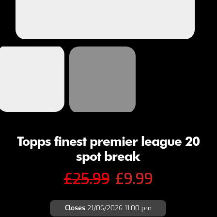
Topps finest premier league 20
spot break
Original
Current
£
25.99
£
9.99
price
price
Closes
21/06/2026 11:00 pm