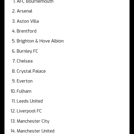
AFC Bournemouth
Arsenal
Aston Villa
Brentford
Brighton & Hove Albion
Burnley FC
Chelsea
Crystal Palace
Everton
Fulham
Leeds United
Liverpool FC
Manchester City
Manchester United